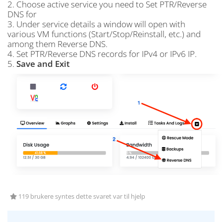
2. Choose active service you need to Set PTR/Reverse
DNS for
3. Under service details a window will open with
various VM functions (Start/Stop/Reinstall, etc.) and
among them Reverse DNS.
4. Set PTR/Reverse DNS records for IPv4 or IPv6 IP.
5.
Save and Exit
119 brukere syntes dette svaret var til hjelp