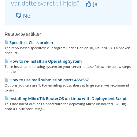
Var dette svaret til hjelp?
Ja
Nei
Relaterte artikler
Speedtest CLI is broken
The repo-based speedtest-cli program under Debian 10, Ubuntu 18 is a broken
product...
How to re-install an Operating System
To re-install an operating system on your server, please follow the below steps.
In the...
How to use mail submission ports 465/587
Options you can use 1. For emailing subscribers at large scale, we recommend
to use...
Installing MikroTik RouterOS on Linux with Deployment Script
This document outlines a procedure for deploying MikroTik RouterOS (CHR)
onto a Linux host using...