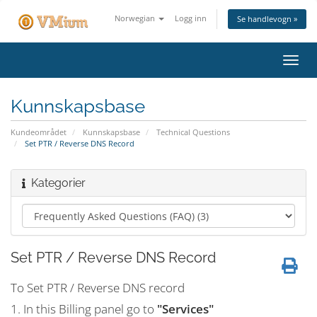
Norwegian
Logg inn
Se handlevogn »
Bytt
navig
Kunnskapsbase
Kundeområdet
Kunnskapsbase
Technical Questions
Set PTR / Reverse DNS Record
Kategorier
Set PTR / Reverse DNS Record
To Set PTR / Reverse DNS record
1. In this Billing panel go to
"Services"