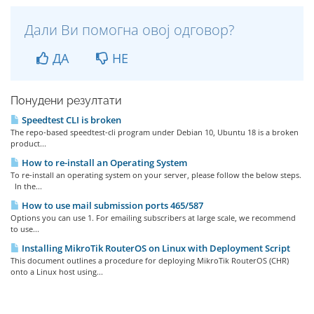
Дали Ви помогна овој одговор?
ДА
НЕ
Понудени резултати
Speedtest CLI is broken
The repo-based speedtest-cli program under Debian 10, Ubuntu 18 is a broken
product...
How to re-install an Operating System
To re-install an operating system on your server, please follow the below steps.
In the...
How to use mail submission ports 465/587
Options you can use 1. For emailing subscribers at large scale, we recommend
to use...
Installing MikroTik RouterOS on Linux with Deployment Script
This document outlines a procedure for deploying MikroTik RouterOS (CHR)
onto a Linux host using...