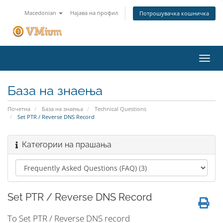
Macedonian
Најава на профил
Потрошувачка кошничка
Вклу
ја
нави
База на знаења
Почетна
База на знаења
Technical Questions
Set PTR / Reverse DNS Record
Категории на прашања
Set PTR / Reverse DNS Record
To Set PTR / Reverse DNS record