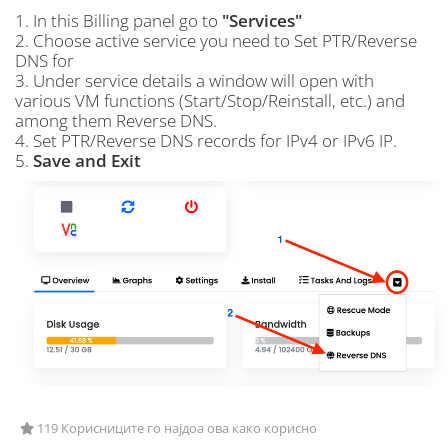
1. In this Billing panel go to
"Services"
2. Choose active service you need to Set PTR/Reverse
DNS for
3. Under service details a window will open with
various VM functions (Start/Stop/Reinstall, etc.) and
among them Reverse DNS.
4. Set PTR/Reverse DNS records for IPv4 or IPv6 IP.
5.
Save and Exit
119 Корисниците го најдоа ова како корисно