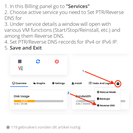
1. In this Billing panel go to
"Services"
2. Choose active service you need to Set PTR/Reverse
DNS for
3. Under service details a window will open with
various VM functions (Start/Stop/Reinstall, etc.) and
among them Reverse DNS.
4. Set PTR/Reverse DNS records for IPv4 or IPv6 IP.
5.
Save and Exit
119 gebruikers vonden dit artikel nuttig