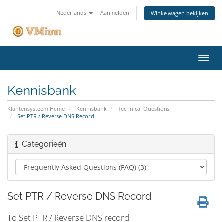
Nederlands
Aanmelden
Winkelwagen bekijken
Navig
in-/u
Kennisbank
Klantensysteem Home
Kennisbank
Technical Questions
Set PTR / Reverse DNS Record
Categorieën
Set PTR / Reverse DNS Record
To Set PTR / Reverse DNS record