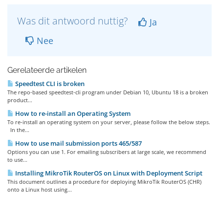
Was dit antwoord nuttig?
Ja
Nee
Gerelateerde artikelen
Speedtest CLI is broken
The repo-based speedtest-cli program under Debian 10, Ubuntu 18 is a broken
product...
How to re-install an Operating System
To re-install an operating system on your server, please follow the below steps.
In the...
How to use mail submission ports 465/587
Options you can use 1. For emailing subscribers at large scale, we recommend
to use...
Installing MikroTik RouterOS on Linux with Deployment Script
This document outlines a procedure for deploying MikroTik RouterOS (CHR)
onto a Linux host using...