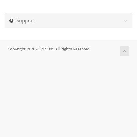
Support
Copyright © 2026 VMium. All Rights Reserved.