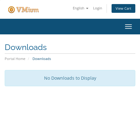
English
Login
View Cart
Toggl
navig
Downloads
Portal Home
Downloads
No Downloads to Display