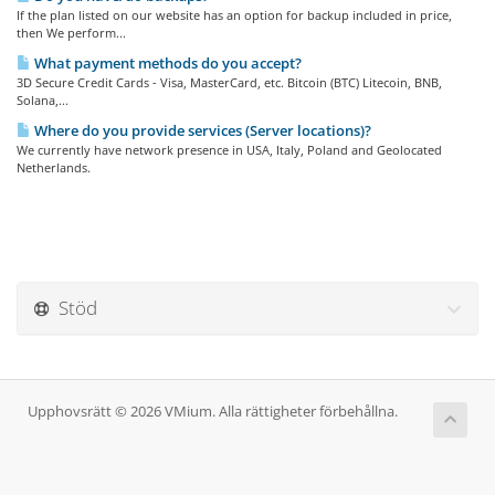
If the plan listed on our website has an option for backup included in price,
then We perform...
What payment methods do you accept?
3D Secure Credit Cards - Visa, MasterCard, etc. Bitcoin (BTC) Litecoin, BNB,
Solana,...
Where do you provide services (Server locations)?
We currently have network presence in USA, Italy, Poland and Geolocated
Netherlands.
Stöd
Upphovsrätt © 2026 VMium. Alla rättigheter förbehållna.