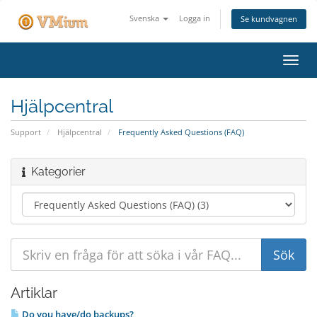
Svenska
Logga in
Se kundvagnen
Växla
navig
Hjälpcentral
Support
Hjälpcentral
Frequently Asked Questions (FAQ)
Kategorier
Artiklar
Do you have/do backups?