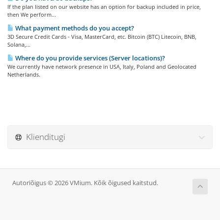
If the plan listed on our website has an option for backup included in price,
then We perform...
What payment methods do you accept?
3D Secure Credit Cards - Visa, MasterCard, etc. Bitcoin (BTC) Litecoin, BNB,
Solana,...
Where do you provide services (Server locations)?
We currently have network presence in USA, Italy, Poland and Geolocated
Netherlands.
Klienditugi
Autoriõigus © 2026 VMium. Kõik õigused kaitstud.