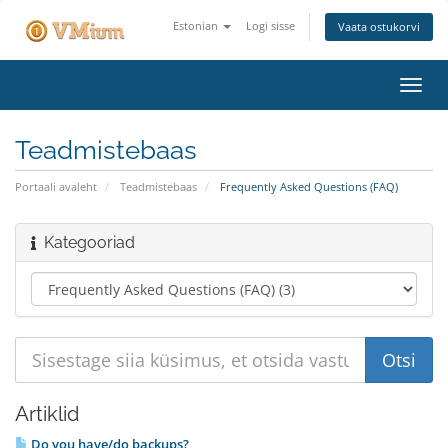
Estonian
Logi sisse
Vaata ostukorvi
Lülit
navig
Teadmistebaas
Portaali avaleht
Teadmistebaas
Frequently Asked Questions (FAQ)
Kategooriad
Artiklid
Do you have/do backups?