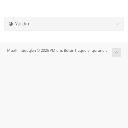
Yardım
Müəllif hüquqları © 2026 VMium. Bütün hüquqlar qorunur.