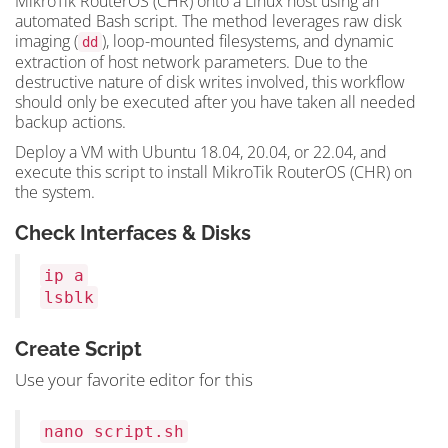
MikroTik RouterOS (CHR) onto a Linux host using an
automated Bash script. The method leverages raw disk
imaging (
), loop-mounted filesystems, and dynamic
dd
extraction of host network parameters. Due to the
destructive nature of disk writes involved, this workflow
should only be executed after you have taken all needed
backup actions.
Deploy a VM with Ubuntu 18.04, 20.04, or 22.04, and
execute this script to install MikroTik RouterOS (CHR) on
the system.
Check Interfaces & Disks
ip a
lsblk
Create Script
Use your favorite editor for this
nano script.sh