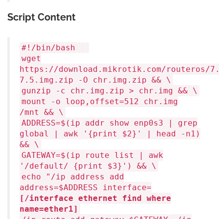
Script Content
#!/bin/bash
wget
https://download.mikrotik.com/routeros/7
7.5.img.zip -O chr.img.zip && \
gunzip -c chr.img.zip > chr.img && \
mount -o loop,offset=512 chr.img
/mnt && \
ADDRESS=$(ip addr show enp0s3 | grep
global | awk
'{print $2}'
|
head
-n1)
&& \
GATEWAY=$(ip route list | awk
'/default/ {print $3}'
) && \
echo
"/ip address add
address=
$ADDRESS
interface=
[/interface ethernet find where
name=ether1]