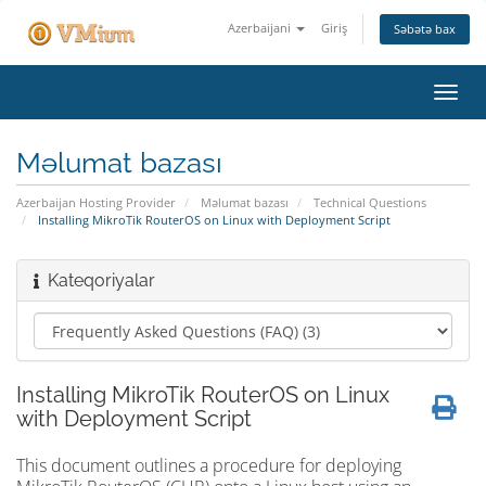
Azerbaijani
Giriş
Səbətə bax
Naviq
keçid
Məlumat bazası
Azerbaijan Hosting Provider
Məlumat bazası
Technical Questions
Installing MikroTik RouterOS on Linux with Deployment Script
Kateqoriyalar
Installing MikroTik RouterOS on Linux
with Deployment Script
This document outlines a procedure for deploying