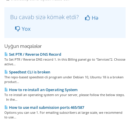
Bu cavab sizə kömək etdi?
Hə
Yox
Uyğun məqalələr
Set PTR / Reverse DNS Record
To Set PTR / Reverse DNS record 1. In this Billing panel go to "Services"2. Choose
active...
Speedtest CLI is broken
The repo-based speedtest-cli program under Debian 10, Ubuntu 18 is a broken
product...
How to re-install an Operating System
To re-install an operating system on your server, please follow the below steps.
In the...
How to use mail submission ports 465/587
Options you can use 1. For emailing subscribers at large scale, we recommend
to use...