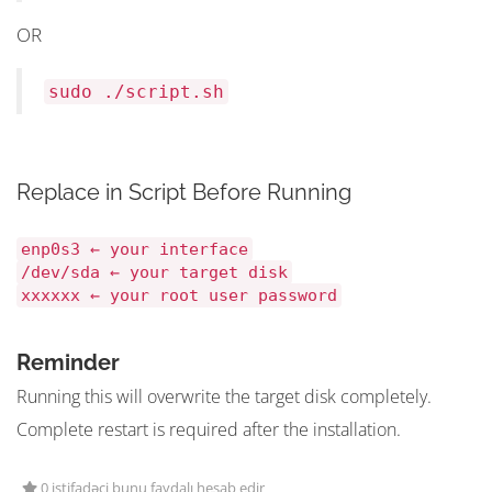
OR
sudo ./script.sh
Replace in Script Before Running
enp0s3 ← your interface
/dev/sda ← your target disk
xxxxxx ← your root user password
Reminder
Running this will overwrite the target disk completely.
Complete restart is required after the installation.
0 istifadəçi bunu faydalı hesab edir