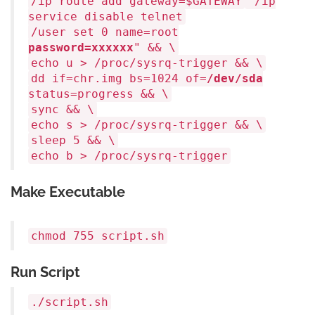
/ip route add gateway=
$GATEWAY
/ip
service disable telnet
/user set 0 name=root
password=xxxxxx
" && \
echo
u > /proc/sysrq-trigger && \
dd
if
=chr.img bs=1024 of=
/dev/sda
status=progress && \
sync
&& \
echo
s > /proc/sysrq-trigger && \
sleep
5 && \
echo
b > /proc/sysrq-trigger
Make Executable
chmod
755 script.sh
Run Script
./script.sh