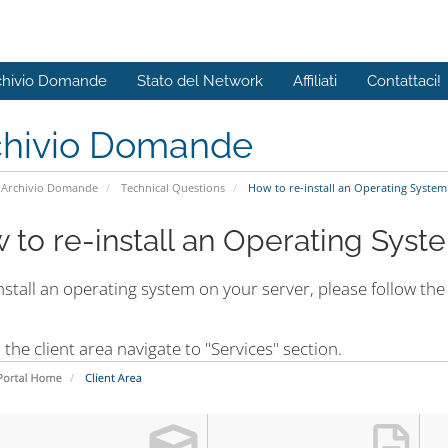
chivio Domande
Stato del Network
Affiliati
Contattaci!
chivio Domande
Archivio Domande
Technical Questions
How to re-install an Operating System
 to re-install an Operating Syst
nstall an operating system on your server, please follow the
n the client area navigate to "Services" section.