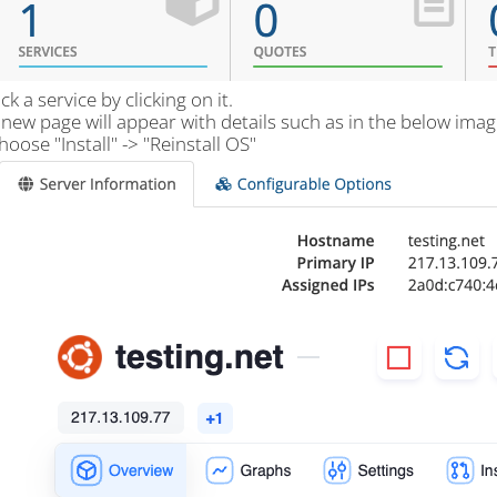
ick a service by clicking on it.
 new page will appear with details such as in the below imag
hoose "Install" -> "Reinstall OS"