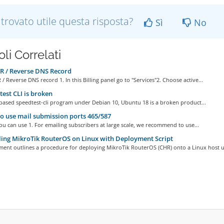
 trovato utile questa risposta?
Sì
No
oli Correlati
R / Reverse DNS Record
 / Reverse DNS record 1. In this Billing panel go to "Services"2. Choose active...
est CLI is broken
based speedtest-cli program under Debian 10, Ubuntu 18 is a broken product...
 use mail submission ports 465/587
u can use 1. For emailing subscribers at large scale, we recommend to use...
ling MikroTik RouterOS on Linux with Deployment Script
ment outlines a procedure for deploying MikroTik RouterOS (CHR) onto a Linux host us