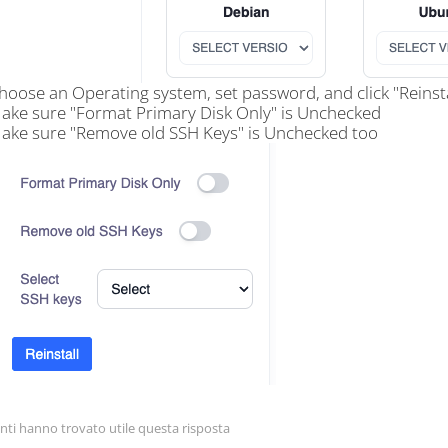
hoose an Operating system, set password, and click "Reinsta
ake sure "Format Primary Disk Only" is Unchecked
ake sure "Remove old SSH Keys" is Unchecked too
nti hanno trovato utile questa risposta