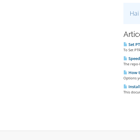
Hai
Artic
Set PT
To Set PTR
Speedt
The repo-
How to
Options yo
Instal
This docu