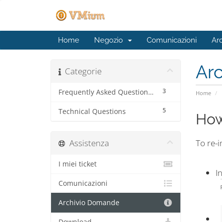
Home
Negozio
Comunicazioni
Ar
Ar
Categorie
3
Frequently Asked Questions (FAQ)
Home
5
Technical Questions
How
Assistenza
To re-i
I miei ticket
I
Comunicazioni
Archivio Domande