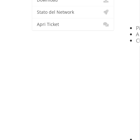
Download
Stato del Network
Apri Ticket
P
A
C