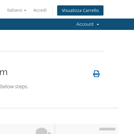
Italiano
Accedi
Visualizza Carrello
Account
em
 below steps.