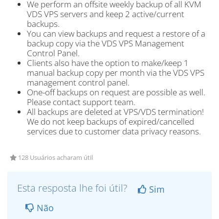
We perform an offsite weekly backup of all KVM
VDS VPS servers and keep 2 active/current
backups.
You can view backups and request a restore of a
backup copy via the VDS VPS Management
Control Panel.
Clients also have the option to make/keep 1
manual backup copy per month via the VDS VPS
management control panel.
One-off backups on request are possible as well.
Please contact support team.
All backups are deleted at VPS/VDS termination!
We do not keep backups of expired/cancelled
services due to customer data privacy reasons.
128 Usuários acharam útil
Esta resposta lhe foi útil?
Sim
Não