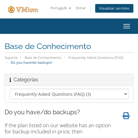
Português
Entrar
Visualizar carrinho
Alter
nave
Base de Conhecimento
Suporte
Base de Conhecimento
Frequently Asked Questions (FAQ)
Do you have/do backups?
Categorias
Do you have/do backups?
If the plan listed on our website has an option
for backup included in price, then