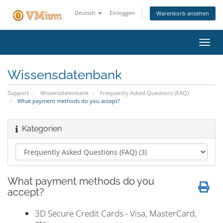
Deutsch
Einloggen
Warenkorb ansehen
Navig
ein-/
Wissensdatenbank
Support
Wissensdatenbank
Frequently Asked Questions (FAQ)
What payment methods do you accept?
Kategorien
What payment methods do you
accept?
3D Secure Credit Cards - Visa, MasterCard,