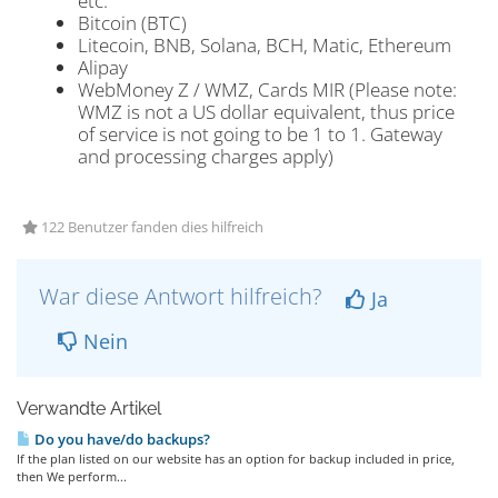
etc.
Bitcoin (BTC)
Litecoin, BNB, Solana, BCH, Matic, Ethereum
Alipay
WebMoney Z / WMZ, Cards MIR (Please note:
WMZ is not a US dollar equivalent, thus price
of service is not going to be 1 to 1. Gateway
and processing charges apply)
122 Benutzer fanden dies hilfreich
War diese Antwort hilfreich?
Ja
Nein
Verwandte Artikel
Do you have/do backups?
If the plan listed on our website has an option for backup included in price,
then We perform...