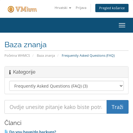
Hrvatski
Prijava
Pregled košarice
Preba
navig
Baza znanja
Početna WHMCS
Baza znanja
Frequently Asked Questions (FAQ)
Kategorije
Članci
Do you have/do backups?