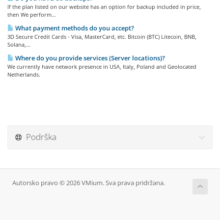
If the plan listed on our website has an option for backup included in price,
then We perform...
What payment methods do you accept?
3D Secure Credit Cards - Visa, MasterCard, etc. Bitcoin (BTC) Litecoin, BNB,
Solana,...
Where do you provide services (Server locations)?
We currently have network presence in USA, Italy, Poland and Geolocated
Netherlands.
Podrška
Autorsko pravo © 2026 VMium. Sva prava pridržana.